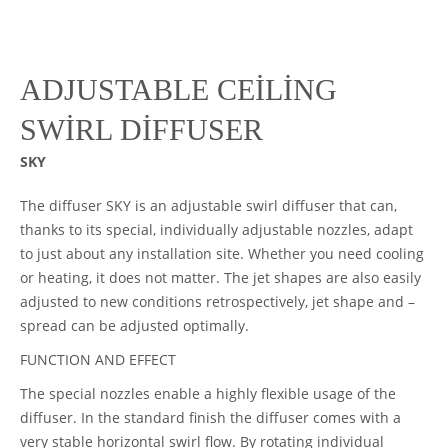
ADJUSTABLE CEİLİNG
SWİRL DİFFUSER
SKY
The diffuser SKY is an adjustable swirl diffuser that can,
thanks to its special, individually adjustable nozzles, adapt
to just about any installation site. Whether you need cooling
or heating, it does not matter. The jet shapes are also easily
adjusted to new conditions retrospectively, jet shape and –
spread can be adjusted optimally.
FUNCTION AND EFFECT
The special nozzles enable a highly flexible usage of the
diffuser. In the standard finish the diffuser comes with a
very stable horizontal swirl flow. By rotating individual