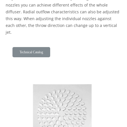
nozzles you can achieve different effects of the whole
diffuser. Radial outflow characteristics can also be adjusted
this way. When adjusting the individual nozzles against
each other, the throw direction can change up to a vertical
jet.
Technical Catalog